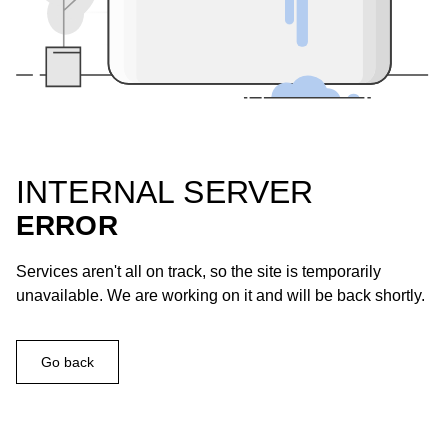
INTERNAL SERVER
ERROR
Services aren't all on track, so the site is temporarily
unavailable. We are working on it and will be back shortly.
Go back