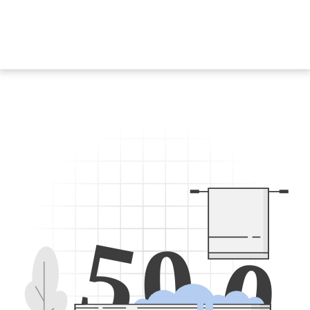
5
0
0