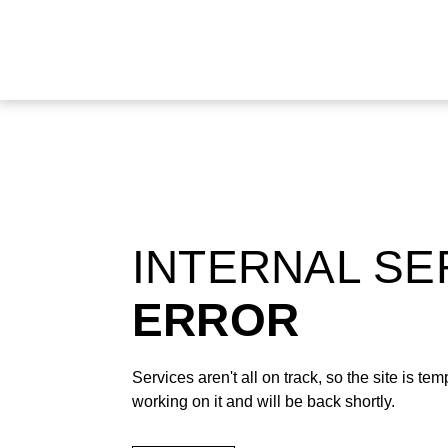
INTERNAL S
ERROR
Services aren't all on track, so the site is t
working on it and will be back shortly.