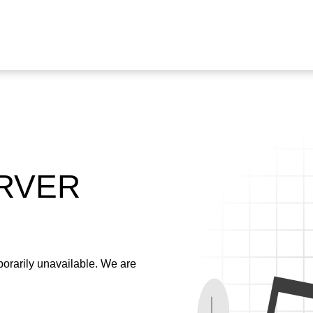
ERVER
emporarily unavailable. We are