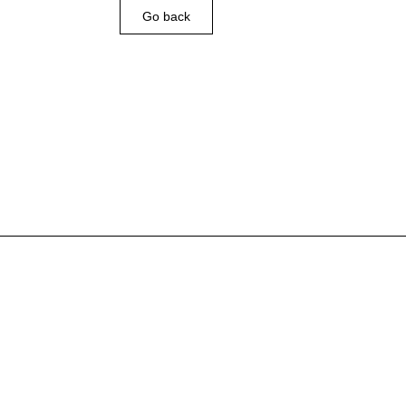
Go back