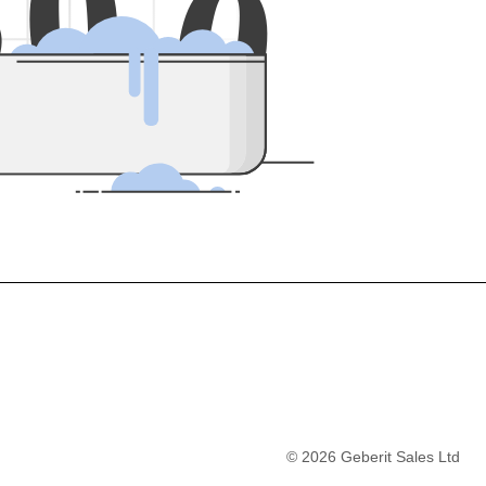
5
0
0
©
2026
Geberit Sales Ltd