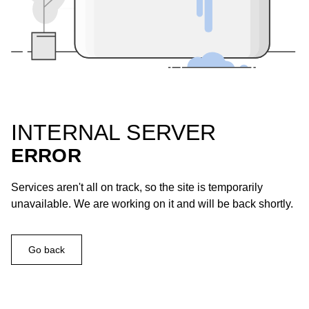
INTERNAL SERVER
ERROR
Services aren't all on track, so the site is temporarily
unavailable. We are working on it and will be back shortly.
Go back