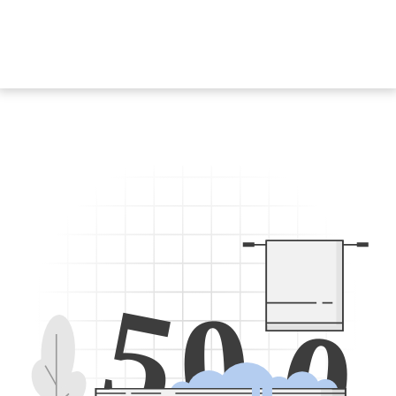
5
0
0