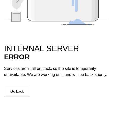
INTERNAL SERVER
ERROR
Services aren't all on track, so the site is temporarily
unavailable. We are working on it and will be back shortly.
Go back