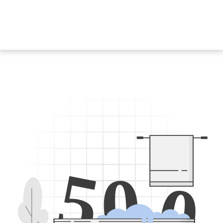
5
0
0