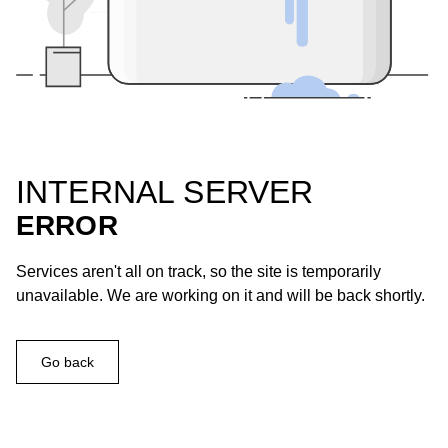
INTERNAL SERVER
ERROR
Services aren't all on track, so the site is temporarily
unavailable. We are working on it and will be back shortly.
Go back