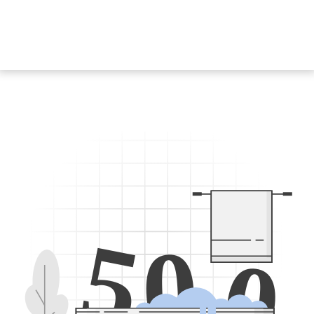
5
0
0