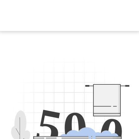
5
0
0