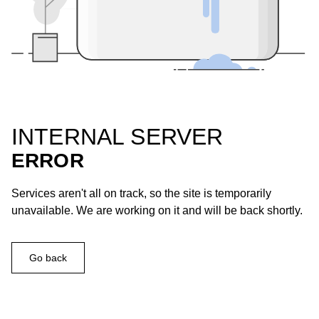
INTERNAL SERVER
ERROR
Services aren't all on track, so the site is temporarily
unavailable. We are working on it and will be back shortly.
Go back