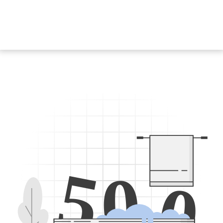
5
0
0