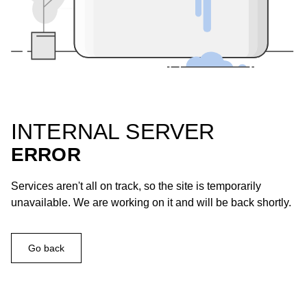
INTERNAL SERVER
ERROR
Services aren't all on track, so the site is temporarily
unavailable. We are working on it and will be back shortly.
Go back