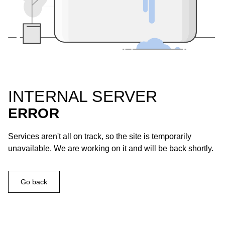
INTERNAL SERVER
ERROR
Services aren't all on track, so the site is temporarily
unavailable. We are working on it and will be back shortly.
Go back