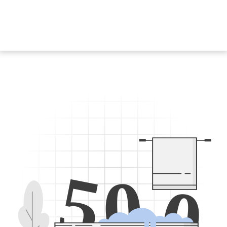
5
0
0