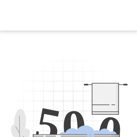
5
0
0