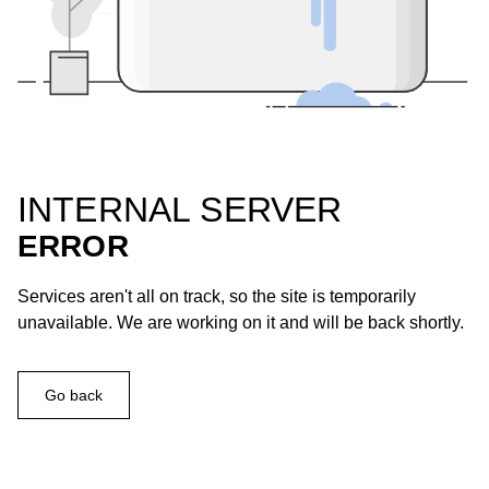
INTERNAL SERVER
ERROR
Services aren't all on track, so the site is temporarily
unavailable. We are working on it and will be back shortly.
Go back