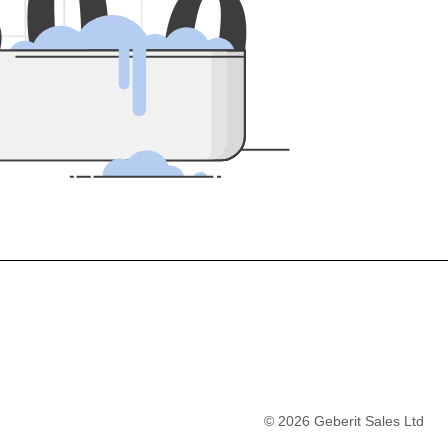
5
0
0
©
2026
Geberit Sales Ltd