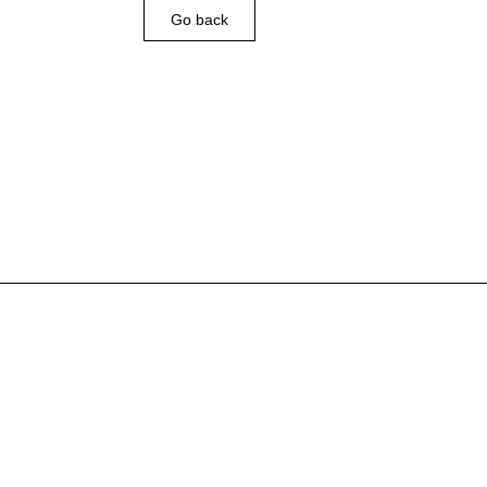
Go back