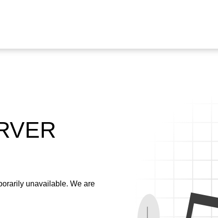
ERVER
emporarily unavailable. We are