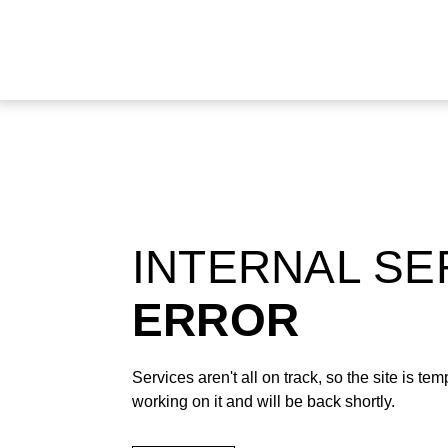
INTERNAL S
ERROR
Services aren't all on track, so the site is t
working on it and will be back shortly.