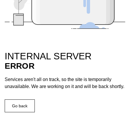
INTERNAL SERVER
ERROR
Services aren't all on track, so the site is temporarily
unavailable. We are working on it and will be back shortly.
Go back