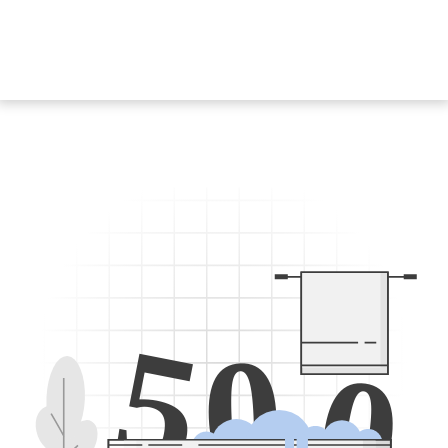
5
0
0