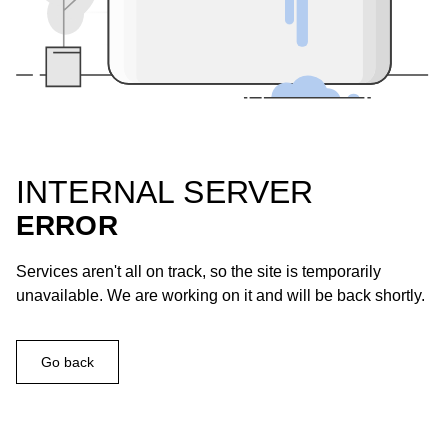
INTERNAL SERVER
ERROR
Services aren't all on track, so the site is temporarily
unavailable. We are working on it and will be back shortly.
Go back