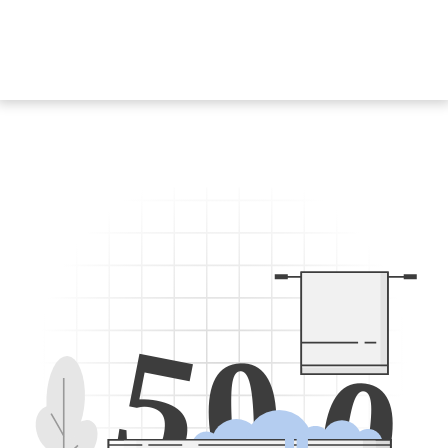
5
0
0