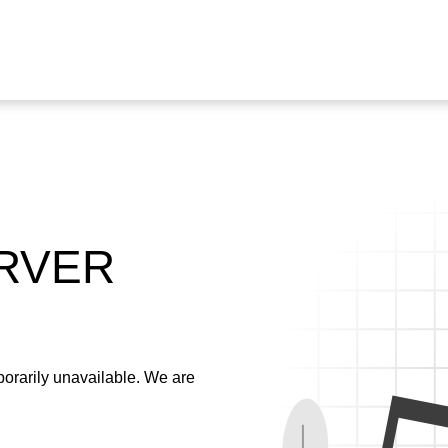
ERVER
emporarily unavailable. We are