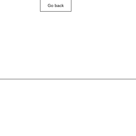
Go back