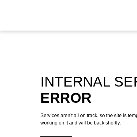
INTERNAL S
ERROR
Services aren't all on track, so the site is t
working on it and will be back shortly.