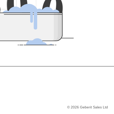
5
0
0
©
2026
Geberit Sales Ltd