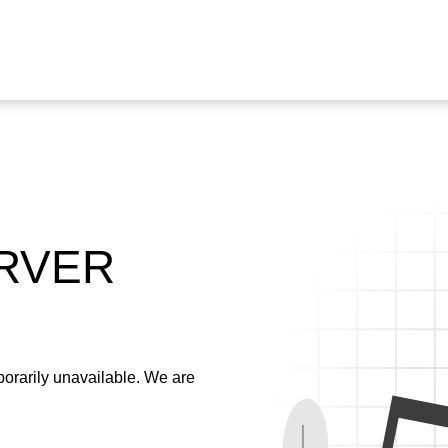
ERVER
emporarily unavailable. We are