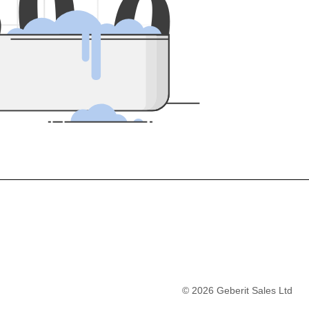
5
0
0
©
2026
Geberit Sales Ltd