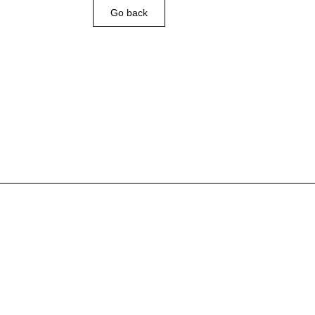
Go back