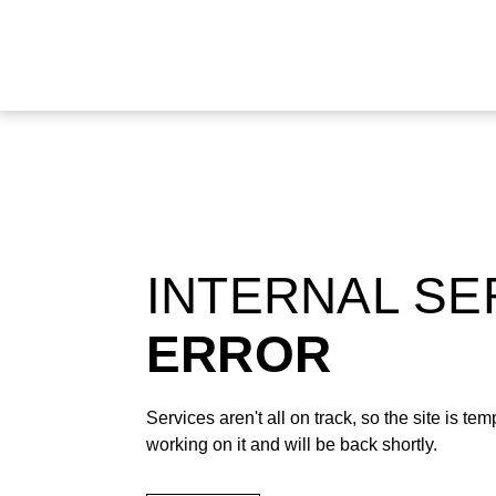
INTERNAL S
ERROR
Services aren't all on track, so the site is t
working on it and will be back shortly.