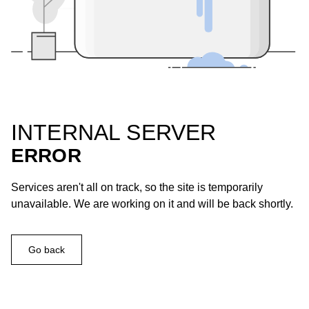
INTERNAL SERVER
ERROR
Services aren't all on track, so the site is temporarily
unavailable. We are working on it and will be back shortly.
Go back