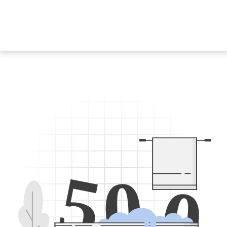
5
0
0