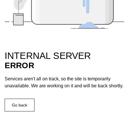
INTERNAL SERVER
ERROR
Services aren't all on track, so the site is temporarily
unavailable. We are working on it and will be back shortly.
Go back