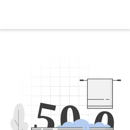
5
0
0