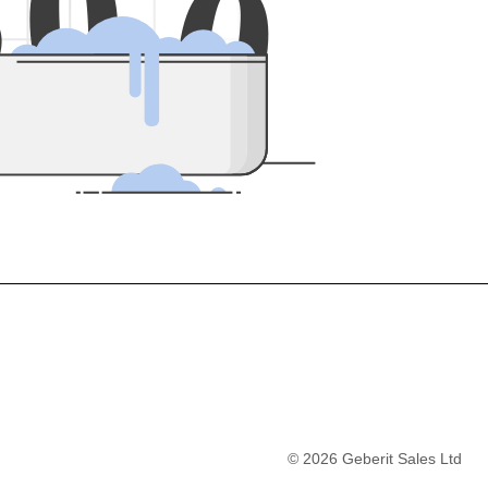
5
0
0
©
2026
Geberit Sales Ltd