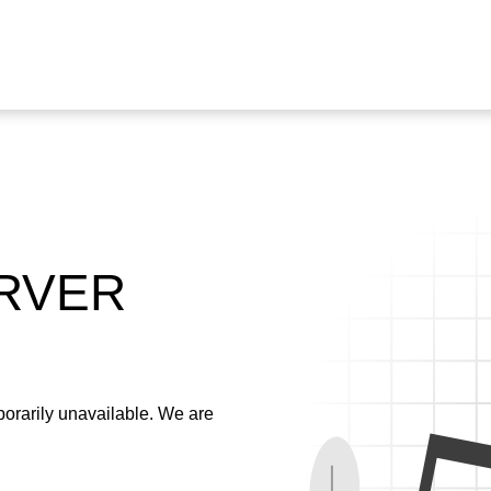
ERVER
emporarily unavailable. We are