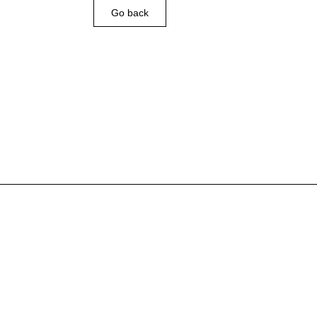
Go back