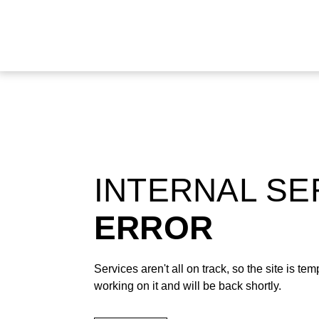
INTERNAL S
ERROR
Services aren't all on track, so the site is t
working on it and will be back shortly.