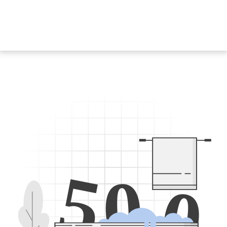
5
0
0