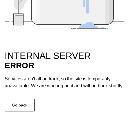
INTERNAL SERVER
ERROR
Services aren't all on track, so the site is temporarily
unavailable. We are working on it and will be back shortly.
Go back